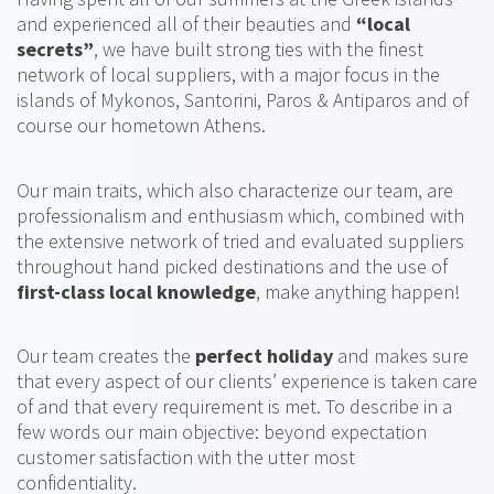
and experienced all of their beauties and
“local
secrets”
, we have built strong ties with the finest
network of local suppliers, with a major focus in the
islands of Mykonos, Santorini, Paros & Antiparos and of
course our hometown Athens.
Our main traits, which also characterize our team, are
professionalism and enthusiasm which, combined with
the extensive network of tried and evaluated suppliers
throughout hand picked destinations and the use of
first-class local knowledge
, make anything happen!
Our team creates the
perfect holiday
and makes sure
that every aspect of our clients’ experience is taken care
of and that every requirement is met. To describe in a
few words our main objective: beyond expectation
customer satisfaction with the utter most
confidentiality.