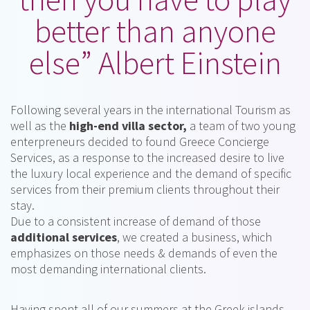
better than anyone
else” Albert Einstein
Following several years in the international Tourism as
well as the
high-end villa sector,
a team of two young
enterpreneurs decided to found Greece Concierge
Services, as a response to the increased desire to live
the luxury local experience and the demand of specific
services from their premium clients throughout their
stay.
Due to a consistent increase of demand of those
additional services
, we created a business, which
emphasizes on those needs & demands of even the
most demanding international clients.
Having spent all of our summers at the Greek islands