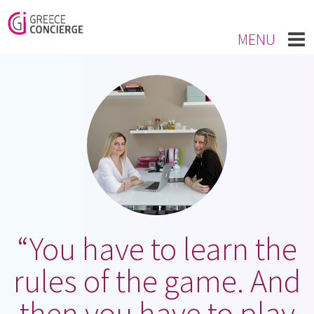
MENU
“You have to learn the
rules of the game. And
then you have to play