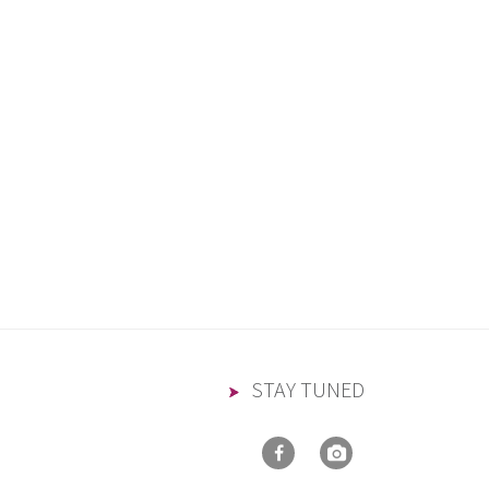
STAY TUNED