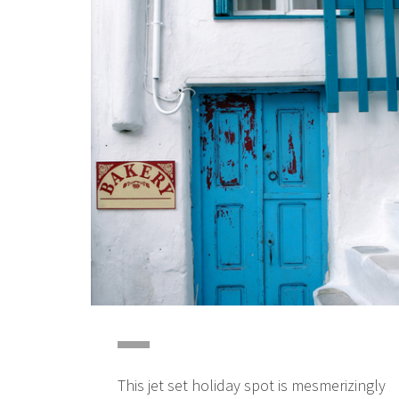
This jet set holiday spot is mesmerizingly