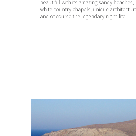
beautiful with its amazing sandy beaches,
white country chapels, unique architectur
and of course the legendary night-life.