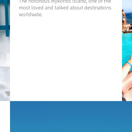
The notorious Mykonos Island, one of the
most loved and talked about destinations
worldwide.