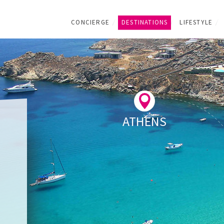
CONCIERGE
DESTINATIONS
LIFESTYLE
ATHENS