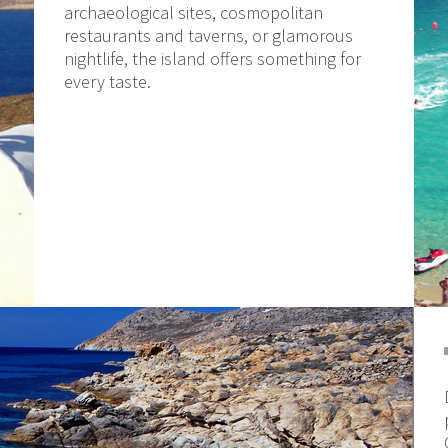
archaeological sites, cosmopolitan
restaurants and taverns, or glamorous
nightlife, the island offers something for
every taste.