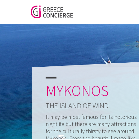
MYKONOS
THE ISLAND OF WIND
It may be most famous for its notorious
nightlife but there are many attractions
for the culturally thirsty to see around
Mykonos. From the beautiful maze-like