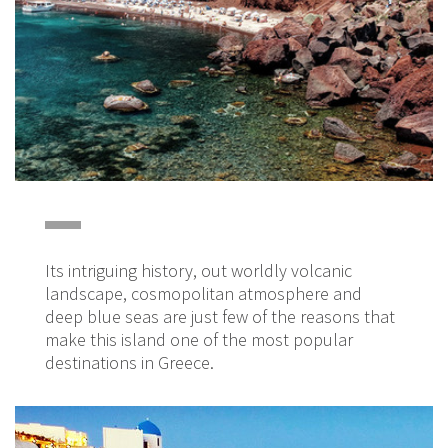
Its intriguing history, out worldly volcanic
landscape, cosmopolitan atmosphere and
deep blue seas are just few of the reasons that
make this island one of the most popular
destinations in Greece.