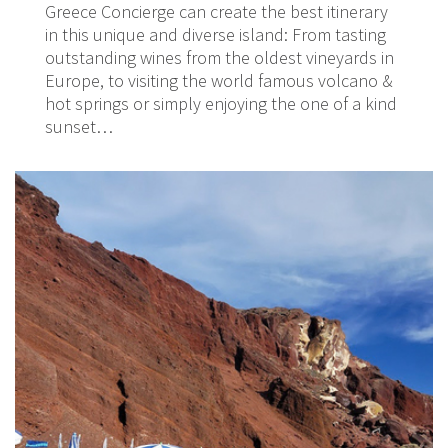
Greece Concierge can create the best itinerary
in this unique and diverse island: From tasting
outstanding wines from the oldest vineyards in
Europe, to visiting the world famous volcano &
hot springs or simply enjoying the one of a kind
sunset…