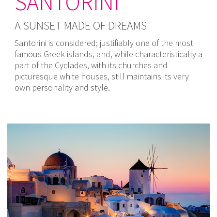
SANTORINI
A SUNSET MADE OF DREAMS
Santorini is considered; justifiably one of the most
famous Greek islands, and, while characteristically a
part of the Cyclades, with its churches and
picturesque white houses, still maintains its very
own personality and style.