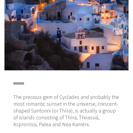
The precious gem of Cyclades and probably the
most romantic sunset in the universe, crescent-
shaped Santorini (or Thíra), is actually a group
of islands consisting of Thíra, Thirassiá,
Asproníssi, Palea and Nea Kaméni.