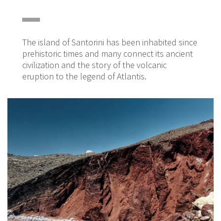
The island of Santorini has been inhabited since
prehistoric times and many connect its ancient
civilization and the story of the volcanic
eruption to the legend of Atlantis.